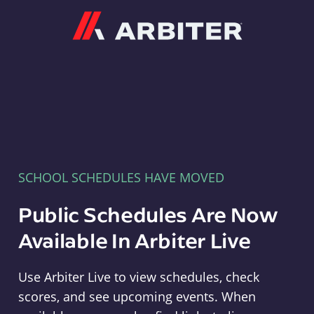
Arbiter
SCHOOL SCHEDULES HAVE MOVED
Public Schedules Are Now
Available In Arbiter Live
Use Arbiter Live to view schedules, check
scores, and see upcoming events. When