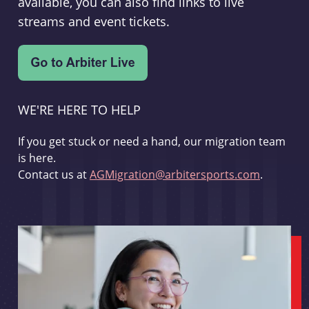
available, you can also find links to live
streams and event tickets.
WE'RE HERE TO HELP
If you get stuck or need a hand, our migration team
is here.
Contact us at
AGMigration@arbitersports.com
.