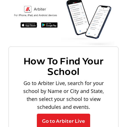
How To Find Your
School
Go to Arbiter Live, search for your
school by Name or City and State,
then select your school to view
schedules and events.
Go to Arbiter Live